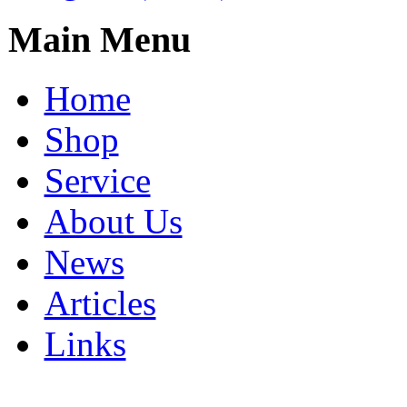
Main Menu
Home
Shop
Service
About Us
News
Articles
Links