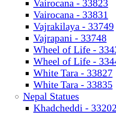
Vairocana - 33823
Vairocana - 33831
Vajrakilaya - 33749
Vajrapani - 33748
Wheel of Life - 334
Wheel of Life - 334
White Tara - 33827
White Tara - 33835
Nepal Statues
Khadcheddi - 3320