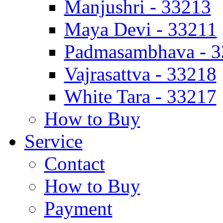
Manjushri - 33213
Maya Devi - 33211
Padmasambhava - 
Vajrasattva - 33218
White Tara - 33217
How to Buy
Service
Contact
How to Buy
Payment