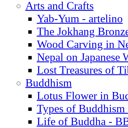
Arts and Crafts
Yab-Yum - artelino
The Jokhang Bronzes
Wood Carving in Nep
Nepal on Japanese W
Lost Treasures of Tib
Buddhism
Lotus Flower in Bud
Types of Buddhism -
Life of Buddha - B