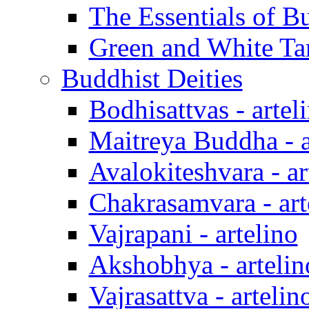
The Essentials of B
Green and White Tar
Buddhist Deities
Bodhisattvas - artel
Maitreya Buddha - a
Avalokiteshvara - ar
Chakrasamvara - art
Vajrapani - artelino
Akshobhya - artelin
Vajrasattva - artelin