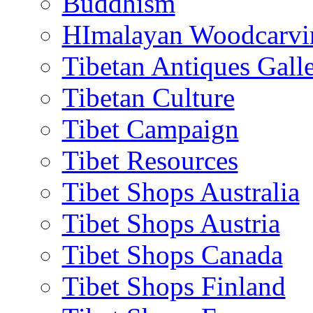
Buddhism
HImalayan Woodcarvi
Tibetan Antiques Galle
Tibetan Culture
Tibet Campaign
Tibet Resources
Tibet Shops Australia
Tibet Shops Austria
Tibet Shops Canada
Tibet Shops Finland