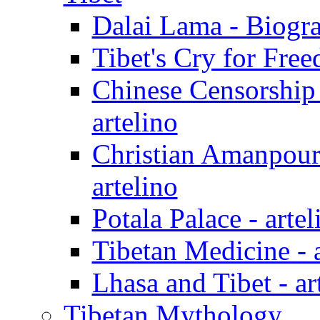
Dalai Lama - Biogra
Tibet's Cry for Free
Chinese Censorship
artelino
Christian Amanpour
artelino
Potala Palace - artel
Tibetan Medicine - a
Lhasa and Tibet - ar
Tibetan Mythology