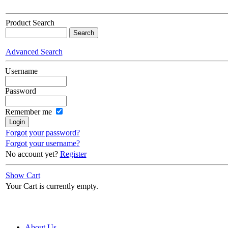
Product Search
Advanced Search
Username
Password
Remember me
Forgot your password?
Forgot your username?
No account yet?
Register
Show Cart
Your Cart is currently empty.
About Us