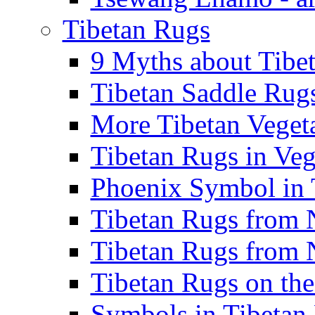
Tibetan Rugs
9 Myths about Tibet
Tibetan Saddle Rugs
More Tibetan Vegeta
Tibetan Rugs in Veg
Phoenix Symbol in T
Tibetan Rugs from N
Tibetan Rugs from N
Tibetan Rugs on the
Symbols in Tibetan 