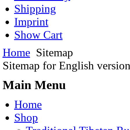
Shipping
Imprint
Show Cart
Home
Sitemap
Sitemap for English versio
Main Menu
Home
Shop