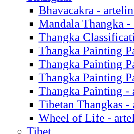
Bhavacakra - arteli
Mandala Thangka - a
Thangka Classificati
Thangka Painting Par
Thangka Painting Par
Thangka Painting Par
Thangka Painting - 
Tibetan Thangkas - 
Wheel of Life - arte
Tibet