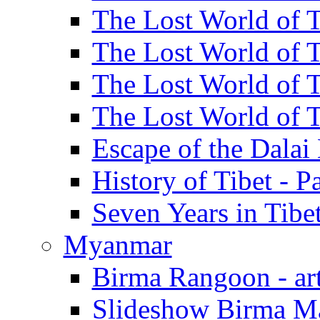
The Lost World of Ti
The Lost World of Ti
The Lost World of Ti
The Lost World of Ti
Escape of the Dalai 
History of Tibet - Pa
Seven Years in Tibet
Myanmar
Birma Rangoon - art
Slideshow Birma Ma