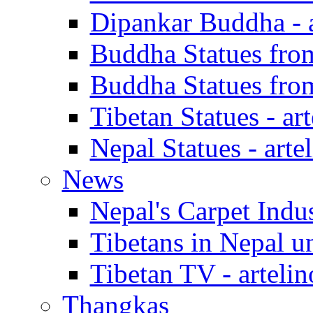
Dipankar Buddha - a
Buddha Statues from 
Buddha Statues from 
Tibetan Statues - art
Nepal Statues - arte
News
Nepal's Carpet Indus
Tibetans in Nepal un
Tibetan TV - artelin
Thangkas