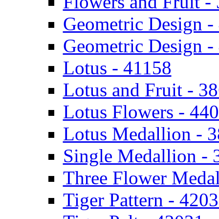
Flowers and Fruit -
Geometric Design -
Geometric Design -
Lotus - 41158
Lotus and Fruit - 3
Lotus Flowers - 44
Lotus Medallion - 
Single Medallion -
Three Flower Medal
Tiger Pattern - 420