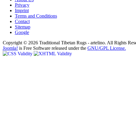
Privacy
Imprint
Terms and Conditions
Contact
Sitemap
Google
Copyright © 2026 Traditional Tibetan Rugs - artelino. All Rights Res
Joomla!
is Free Software released under the
GNU/GPL License.