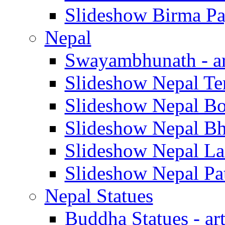
Slideshow Birma Pag
Nepal
Swayambhunath - ar
Slideshow Nepal Tera
Slideshow Nepal Bod
Slideshow Nepal Bha
Slideshow Nepal Lan
Slideshow Nepal Pat
Nepal Statues
Buddha Statues - art