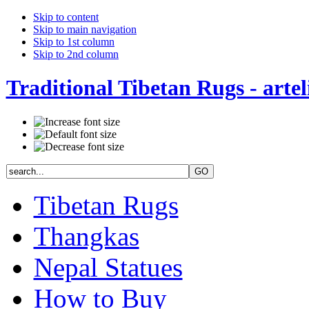
Skip to content
Skip to main navigation
Skip to 1st column
Skip to 2nd column
Traditional Tibetan Rugs - artel
Tibetan Rugs
Thangkas
Nepal Statues
How to Buy