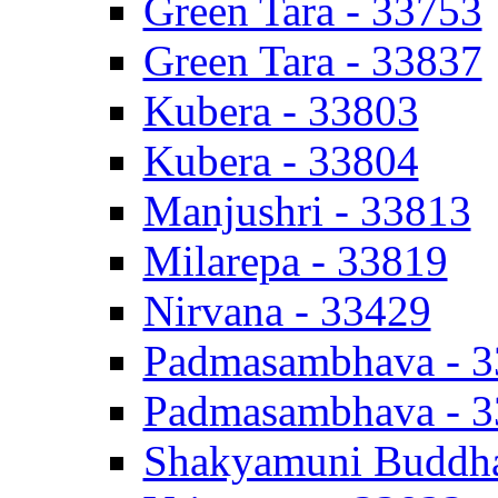
Green Tara - 33753
Green Tara - 33837
Kubera - 33803
Kubera - 33804
Manjushri - 33813
Milarepa - 33819
Nirvana - 33429
Padmasambhava - 
Padmasambhava - 
Shakyamuni Buddha