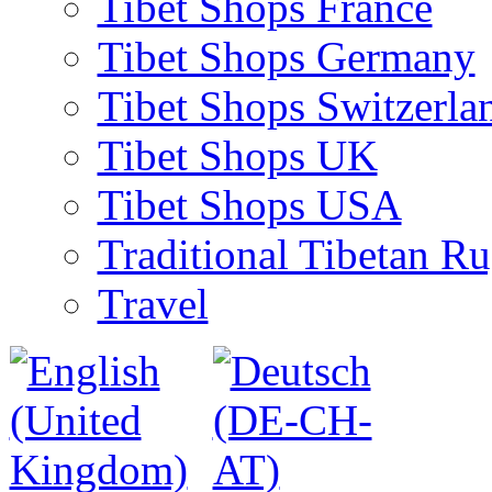
Tibet Shops France
Tibet Shops Germany
Tibet Shops Switzerla
Tibet Shops UK
Tibet Shops USA
Traditional Tibetan R
Travel