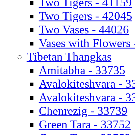
Two Tigers - 41159
Two Tigers - 42045
Two Vases - 44026
Vases with Flowers 
Tibetan Thangkas
Amitabha - 33735
Avalokiteshvara - 
Avalokiteshvara - 
Chenrezig - 33739
Green Tara - 33752