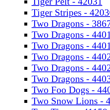
Tiger Pelt - 42031
Tiger Stripes - 420
Two Dragons - 386
Two Dragons - 440
Two Dragons - 440
Two Dragons - 440
Two Dragons - 440
Two Dragons - 440
Two Foo Dogs - 44
Two Snow Lions - 