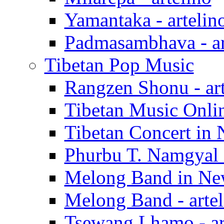
Yamantaka - artelin
Padmasambhava - ar
Tibetan Pop Music
Rangzen Shonu - art
Tibetan Music Onlin
Tibetan Concert in 
Phurbu T. Namgyal -
Melong Band in New
Melong Band - artel
Tsewang Lhamo - ar