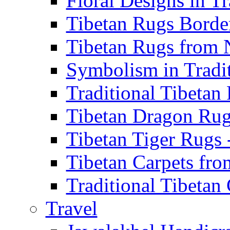
Floral Designs in Tr
Tibetan Rugs Border
Tibetan Rugs from N
Symbolism in Traditi
Traditional Tibetan 
Tibetan Dragon Rugs
Tibetan Tiger Rugs -
Tibetan Carpets from
Traditional Tibetan 
Travel