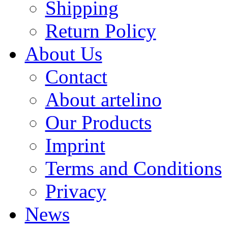
Shipping
Return Policy
About Us
Contact
About artelino
Our Products
Imprint
Terms and Conditions
Privacy
News