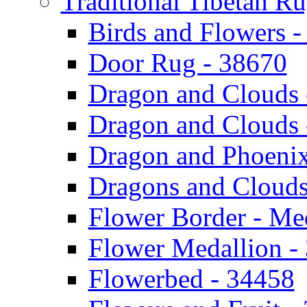
Traditional Tibetan R
Birds and Flowers 
Door Rug - 38670
Dragon and Clouds 
Dragon and Clouds 
Dragon and Phoenix
Dragons and Clouds
Flower Border - Me
Flower Medallion -
Flowerbed - 34458