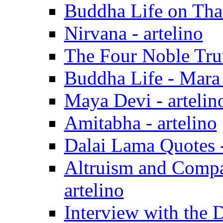
Buddha Life on Than
Nirvana - artelino
The Four Noble Trut
Buddha Life - Mara
Maya Devi - artelin
Amitabha - artelino
Dalai Lama Quotes -
Altruism and Compa
artelino
Interview with the D