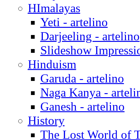
HImalayas
Yeti - artelino
Darjeeling - artelino
Slideshow Impressio
Hinduism
Garuda - artelino
Naga Kanya - arteli
Ganesh - artelino
History
The Lost World of Ti