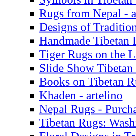
Rugs from Nepal - a
Designs of Tradition
Handmade Tibetan R
Tiger Rugs on the L
Slide Show Tibetan 
Books on Tibetan Ru
Khaden - artelino
Nepal Rugs - Purcha
Tibetan Rugs: Washi