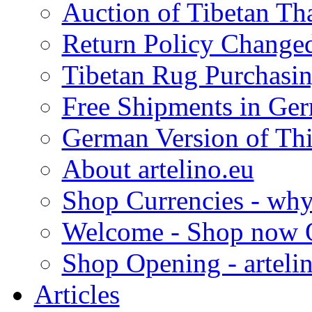
Auction of Tibetan Th
Return Policy Changed 
Tibetan Rug Purchasin
Free Shipments in Ger
German Version of This
About artelino.eu
Shop Currencies - why 
Welcome - Shop now O
Shop Opening - arteli
Articles