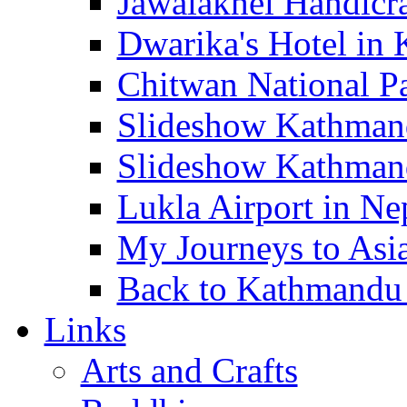
Jawalakhel Handicraf
Dwarika's Hotel in 
Chitwan National Pa
Slideshow Kathmandu
Slideshow Kathmand
Lukla Airport in Nep
My Journeys to Asia 
Back to Kathmandu -
Links
Arts and Crafts