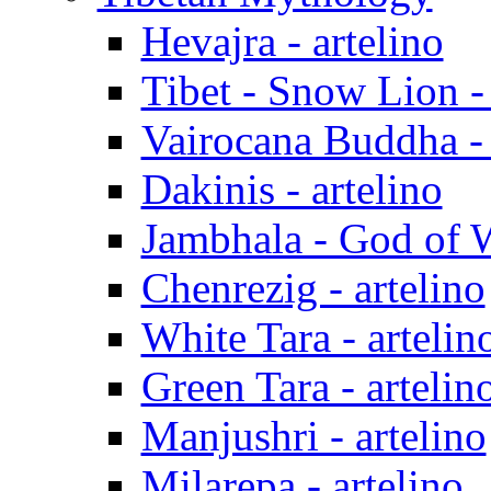
Hevajra - artelino
Tibet - Snow Lion - 
Vairocana Buddha - 
Dakinis - artelino
Jambhala - God of W
Chenrezig - artelino
White Tara - artelin
Green Tara - artelin
Manjushri - artelino
Milarepa - artelino