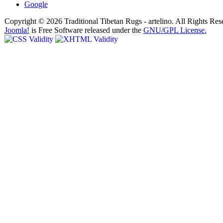
Google
Copyright © 2026 Traditional Tibetan Rugs - artelino. All Rights Res
Joomla!
is Free Software released under the
GNU/GPL License.