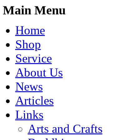
Main Menu
Home
Shop
Service
About Us
News
Articles
Links
Arts and Crafts