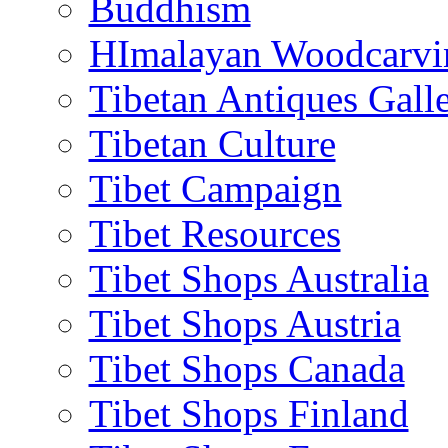
Buddhism
HImalayan Woodcarvi
Tibetan Antiques Galle
Tibetan Culture
Tibet Campaign
Tibet Resources
Tibet Shops Australia
Tibet Shops Austria
Tibet Shops Canada
Tibet Shops Finland