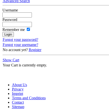
Advanced Search
Username
Password
Remember me
Forgot your password?
Forgot your username?
No account yet?
Register
Show Cart
Your Cart is currently empty.
About Us
Privacy
Imprint
Terms and Conditions
Contact
Sitemap