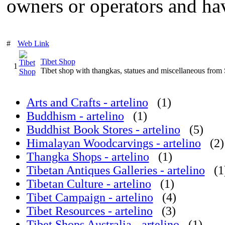
owners or operators and ha
#
Web Link
Tibet Shop
1
Tibet shop with thangkas, statues and miscellaneous from 
Arts and Crafts - artelino
(1)
Buddhism - artelino
(1)
Buddhist Book Stores - artelino
(5)
Himalayan Woodcarvings - artelino
(2)
Thangka Shops - artelino
(1)
Tibetan Antiques Galleries - artelino
(1
Tibetan Culture - artelino
(1)
Tibet Campaign - artelino
(4)
Tibet Resources - artelino
(3)
Tibet Shops Australia - artelino
(1)