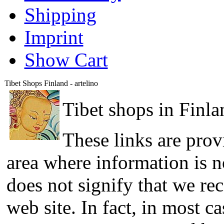
Shipping
Imprint
Show Cart
Tibet Shops Finland - artelino
Tibet shops in Finla
These links are prov
area where information is no
does not signify that we re
web site. In fact, in most 