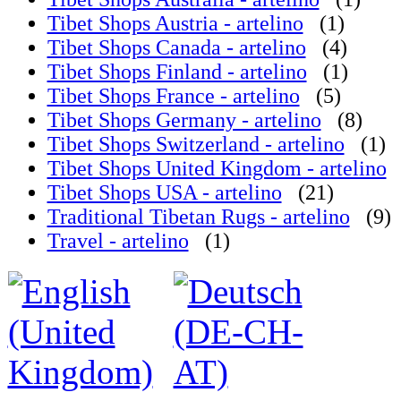
Tibet Shops Austria - artelino
(1)
Tibet Shops Canada - artelino
(4)
Tibet Shops Finland - artelino
(1)
Tibet Shops France - artelino
(5)
Tibet Shops Germany - artelino
(8)
Tibet Shops Switzerland - artelino
(1)
Tibet Shops United Kingdom - artelino
Tibet Shops USA - artelino
(21)
Traditional Tibetan Rugs - artelino
(9)
Travel - artelino
(1)