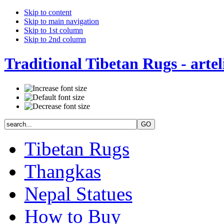
Skip to content
Skip to main navigation
Skip to 1st column
Skip to 2nd column
Traditional Tibetan Rugs - artel
Tibetan Rugs
Thangkas
Nepal Statues
How to Buy