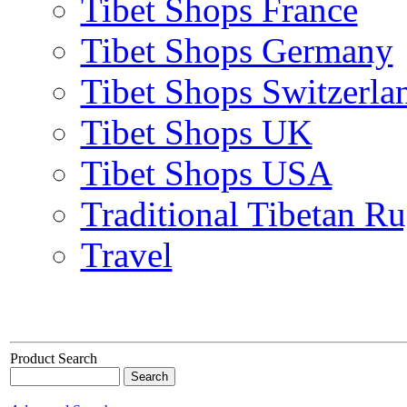
Tibet Shops France
Tibet Shops Germany
Tibet Shops Switzerla
Tibet Shops UK
Tibet Shops USA
Traditional Tibetan R
Travel
Product Search