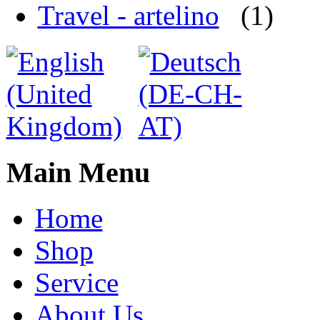
Travel - artelino
(1)
Main Menu
Home
Shop
Service
About Us