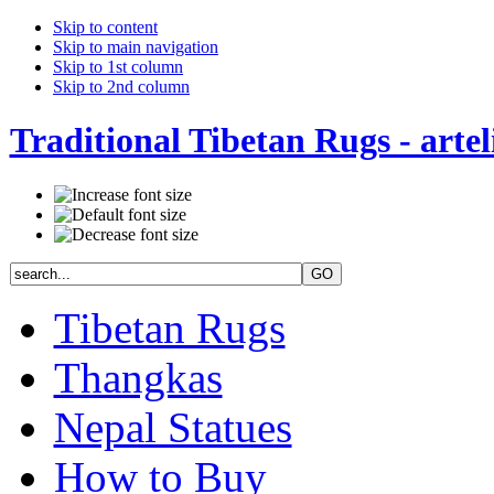
Skip to content
Skip to main navigation
Skip to 1st column
Skip to 2nd column
Traditional Tibetan Rugs - artel
Tibetan Rugs
Thangkas
Nepal Statues
How to Buy