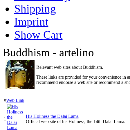
Shipping
Imprint
Show Cart
Buddhism - artelino
Relevant web sites about Buddhism.
These links are provided for your convenience in an 
recommend endorse a web site or recommend a sh
#
Web Link
His Holiness the Dalai Lama
1
Official web site of his Holiness, the 14th Dalai Lama.