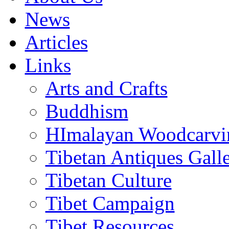
News
Articles
Links
Arts and Crafts
Buddhism
HImalayan Woodcarvi
Tibetan Antiques Galle
Tibetan Culture
Tibet Campaign
Tibet Resources