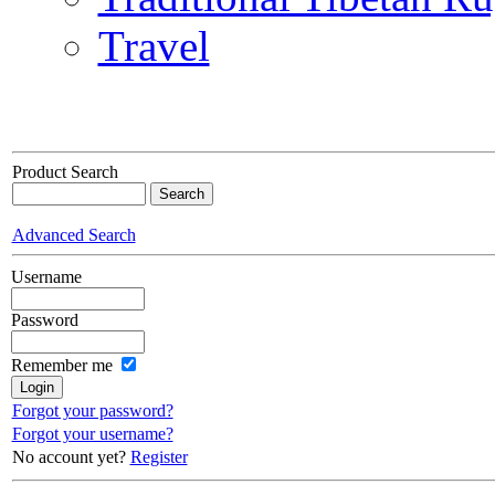
Travel
Product Search
Advanced Search
Username
Password
Remember me
Forgot your password?
Forgot your username?
No account yet?
Register