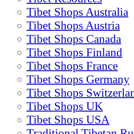
Tibet Shops Australia
Tibet Shops Austria
Tibet Shops Canada
Tibet Shops Finland
Tibet Shops France
Tibet Shops Germany
Tibet Shops Switzerla
Tibet Shops UK
Tibet Shops USA
Traditional Tibetan R