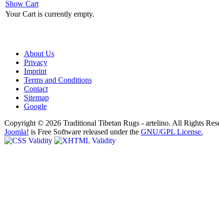
Show Cart
Your Cart is currently empty.
About Us
Privacy
Imprint
Terms and Conditions
Contact
Sitemap
Google
Copyright © 2026 Traditional Tibetan Rugs - artelino. All Rights Res
Joomla!
is Free Software released under the
GNU/GPL License.