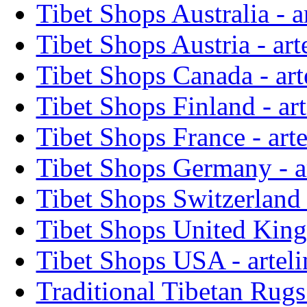
Tibet Shops Australia - a
Tibet Shops Austria - art
Tibet Shops Canada - art
Tibet Shops Finland - art
Tibet Shops France - arte
Tibet Shops Germany - a
Tibet Shops Switzerland 
Tibet Shops United King
Tibet Shops USA - arteli
Traditional Tibetan Rugs 