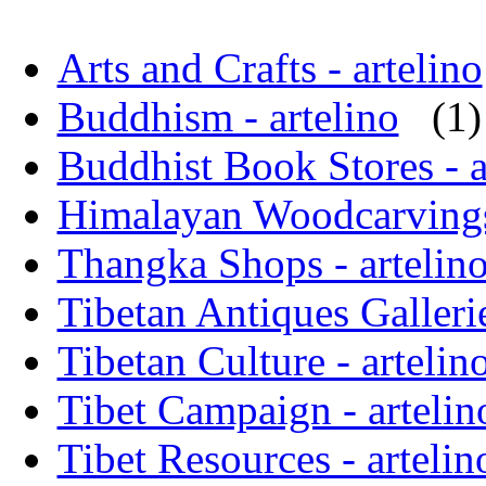
Arts and Crafts - artelino
Buddhism - artelino
(1)
Buddhist Book Stores - a
Himalayan Woodcarvings 
Thangka Shops - artelin
Tibetan Antiques Gallerie
Tibetan Culture - artelin
Tibet Campaign - artelin
Tibet Resources - artelin