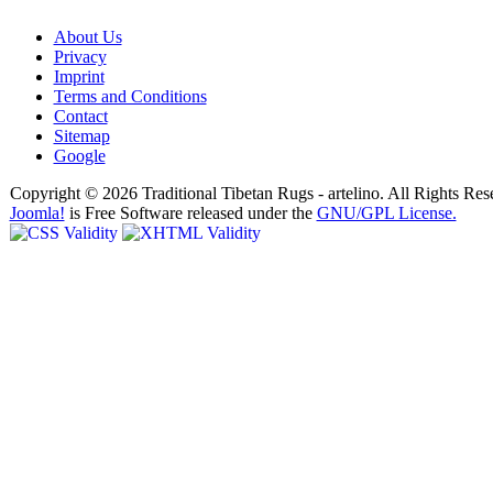
About Us
Privacy
Imprint
Terms and Conditions
Contact
Sitemap
Google
Copyright © 2026 Traditional Tibetan Rugs - artelino. All Rights Res
Joomla!
is Free Software released under the
GNU/GPL License.