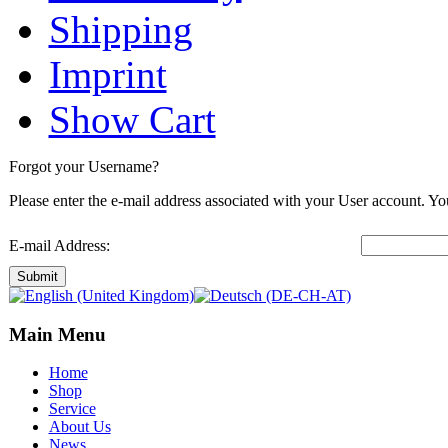
Shipping
Imprint
Show Cart
Forgot your Username?
Please enter the e-mail address associated with your User account. You
E-mail Address:
Submit
Main Menu
Home
Shop
Service
About Us
News