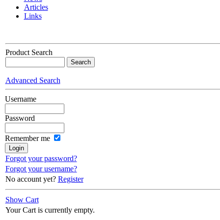
Articles
Links
Product Search
Advanced Search
Username
Password
Remember me
Forgot your password?
Forgot your username?
No account yet?
Register
Show Cart
Your Cart is currently empty.