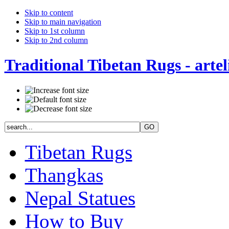
Skip to content
Skip to main navigation
Skip to 1st column
Skip to 2nd column
Traditional Tibetan Rugs - artel
Tibetan Rugs
Thangkas
Nepal Statues
How to Buy