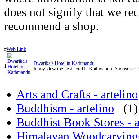
does not signify that we r
recommend a shop.
#
Web Link
Dwarika's Hotel in Kathmandu
1
In my view the best hotel in Kathmandu. A must see. I
Arts and Crafts - artelino
Buddhism - artelino
(1)
Buddhist Book Stores - a
Himalayan Woodcarvings 