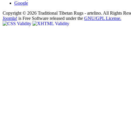
Google
Copyright © 2026 Traditional Tibetan Rugs - artelino. All Rights Res
Joomla!
is Free Software released under the
GNU/GPL License.