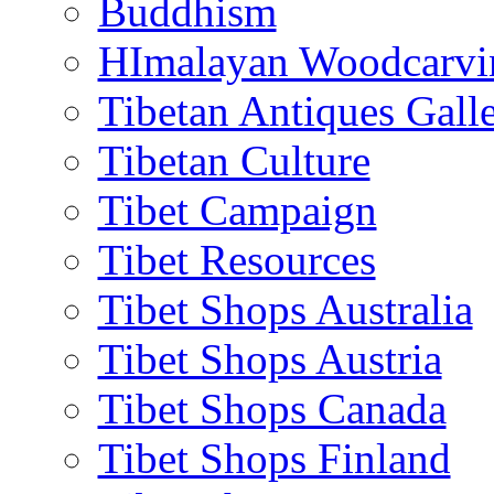
Buddhism
HImalayan Woodcarvi
Tibetan Antiques Galle
Tibetan Culture
Tibet Campaign
Tibet Resources
Tibet Shops Australia
Tibet Shops Austria
Tibet Shops Canada
Tibet Shops Finland