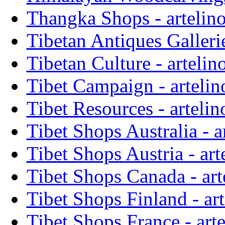
Thangka Shops - artelin
Tibetan Antiques Gallerie
Tibetan Culture - artelin
Tibet Campaign - artelin
Tibet Resources - artelin
Tibet Shops Australia - a
Tibet Shops Austria - art
Tibet Shops Canada - art
Tibet Shops Finland - art
Tibet Shops France - arte