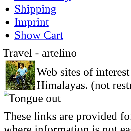
Shipping
Imprint
Show Cart
Travel - artelino
Web sites of interest
Himalayas. (not restr
These links are provided fo
where information is not eas