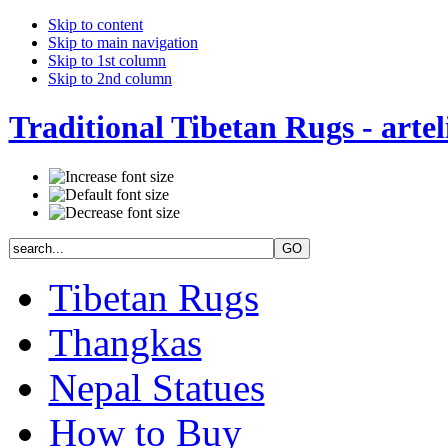
Skip to content
Skip to main navigation
Skip to 1st column
Skip to 2nd column
Traditional Tibetan Rugs - artel
Tibetan Rugs
Thangkas
Nepal Statues
How to Buy