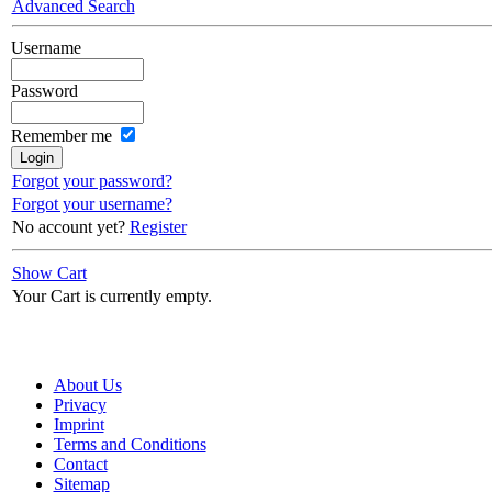
Advanced Search
Username
Password
Remember me
Forgot your password?
Forgot your username?
No account yet?
Register
Show Cart
Your Cart is currently empty.
About Us
Privacy
Imprint
Terms and Conditions
Contact
Sitemap