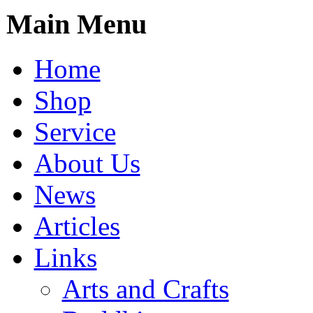
Main Menu
Home
Shop
Service
About Us
News
Articles
Links
Arts and Crafts