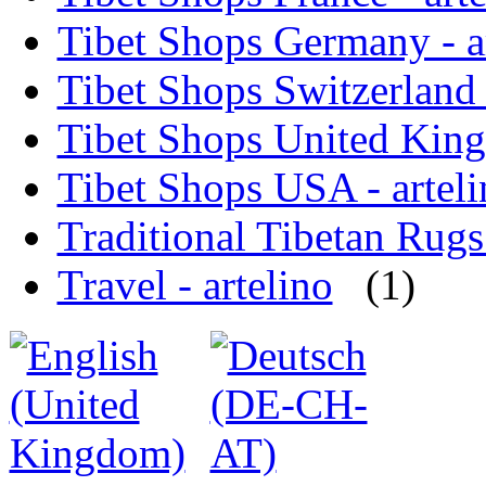
Tibet Shops Germany - a
Tibet Shops Switzerland 
Tibet Shops United King
Tibet Shops USA - arteli
Traditional Tibetan Rugs 
Travel - artelino
(1)