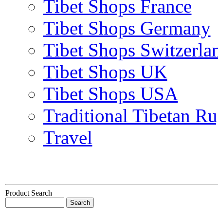
Tibet Shops France
Tibet Shops Germany
Tibet Shops Switzerla
Tibet Shops UK
Tibet Shops USA
Traditional Tibetan R
Travel
Product Search