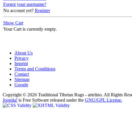
Forgot your username?
No account yet?
Register
Show Cart
Your Cart is currently empty.
About Us
Privacy
Imprint
Terms and Conditions
Contact
Sitemap
Google
Copyright © 2026 Traditional Tibetan Rugs - artelino. All Rights Res
Joomla!
is Free Software released under the
GNU/GPL License.