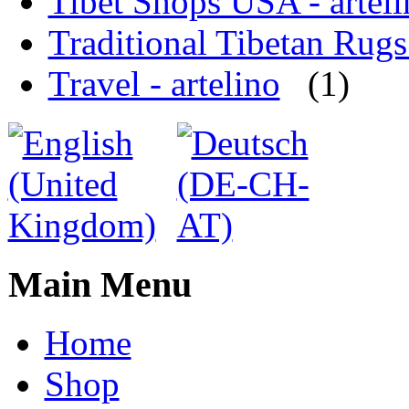
Tibet Shops USA - arteli
Traditional Tibetan Rugs 
Travel - artelino
(1)
Main Menu
Home
Shop