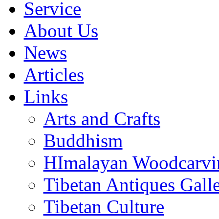
Service
About Us
News
Articles
Links
Arts and Crafts
Buddhism
HImalayan Woodcarvi
Tibetan Antiques Galle
Tibetan Culture