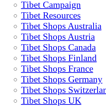
Tibet Campaign
Tibet Resources
Tibet Shops Australia
Tibet Shops Austria
Tibet Shops Canada
Tibet Shops Finland
Tibet Shops France
Tibet Shops Germany
Tibet Shops Switzerla
Tibet Shops UK