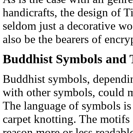
handicrafts, the design of T
seldom just a decorative wor
also be the bearers of encr
Buddhist Symbols and 
Buddhist symbols, dependin
with other symbols, could m
The language of symbols is c
carpet knotting. The motifs 
reason more or less readable