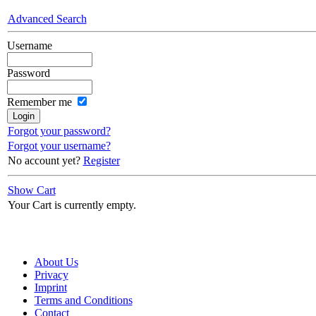
Advanced Search
Username
Password
Remember me
Forgot your password?
Forgot your username?
No account yet?
Register
Show Cart
Your Cart is currently empty.
About Us
Privacy
Imprint
Terms and Conditions
Contact