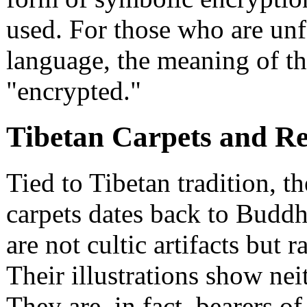
used. For those who are unfa
language, the meaning of th
"encrypted."
Tibetan Carpets and Re
Tied to Tibetan tradition, 
carpets dates back to Buddhi
are not cultic artifacts but r
Their illustrations show neit
They are, in fact, bearers o