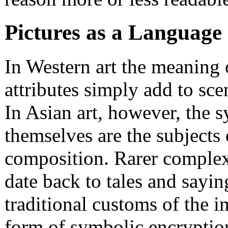
Pictures as a Language
In Western art the meaning 
attributes simply add to scen
In Asian art, however, the 
themselves are the subjects 
composition. Rarer complex 
date back to tales and saying
traditional customs of the i
form of symbolic encryptio