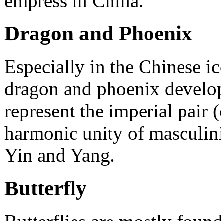
empress in China.
Dragon and Phoenix
Especially in the Chinese i
dragon and phoenix develop
represent the imperial pair
harmonic unity of masculinit
Yin and Yang.
Butterfly