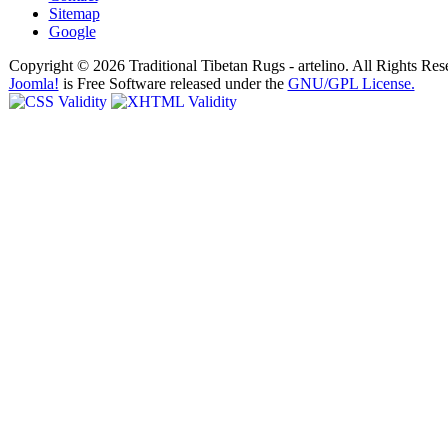
Sitemap
Google
Copyright © 2026 Traditional Tibetan Rugs - artelino. All Rights Res
Joomla!
is Free Software released under the
GNU/GPL License.