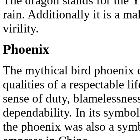
The dragon stands for the Y
rain. Additionally it is a m
virility.
Phoenix
The mythical bird phoenix 
qualities of a respectable li
sense of duty, blamelessnes
dependability. In its symbol
the phoenix was also a symb