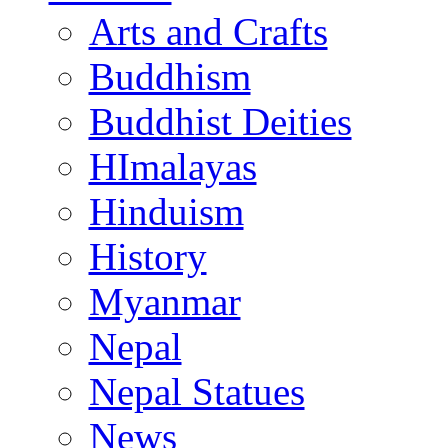
Arts and Crafts
Buddhism
Buddhist Deities
HImalayas
Hinduism
History
Myanmar
Nepal
Nepal Statues
News