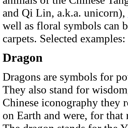
and Qi Lin, a.k.a. unicorn),
well as floral symbols can 
carpets. Selected examples:
Dragon
Dragons are symbols for pow
They also stand for wisdom
Chinese iconography they r
on Earth and were, for that 