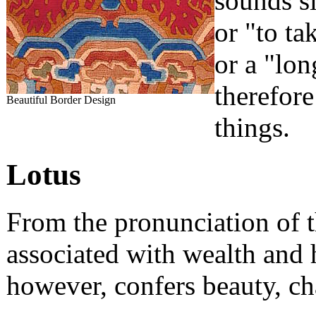
sounds si
or "to ta
or a "lo
therefore
Beautiful Border Design
things.
Lotus
From the pronunciation of t
associated with wealth and 
however, confers beauty, ch