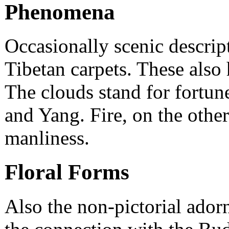
Phenomena
Occasionally scenic descrip
Tibetan carpets. These als
The clouds stand for fortune
and Yang. Fire, on the other
manliness.
Floral Forms
Also the non-pictorial ador