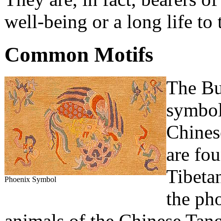
well-being or a long life to
Common Motifs
The Bu
symbols
Chinese
are fou
Tibetan
Phoenix Symbol
the ph
animals of the Chinese Tang