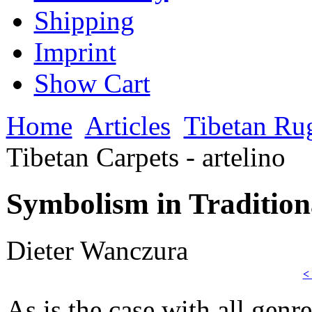
Shipping
Imprint
Show Cart
Home
Articles
Tibetan Ru
Tibetan Carpets - artelino
Symbolism in Traditiona
Dieter Wanczura
<
As is the case with all genr