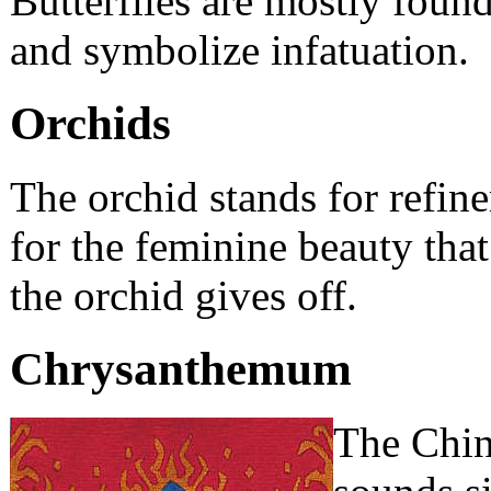
Butterflies are mostly found
and symbolize infatuation.
Orchids
The orchid stands for refin
for the feminine beauty that
the orchid gives off.
Chrysanthemum
The Chin