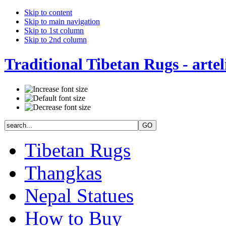
Skip to content
Skip to main navigation
Skip to 1st column
Skip to 2nd column
Traditional Tibetan Rugs - artel
Tibetan Rugs
Thangkas
Nepal Statues
How to Buy