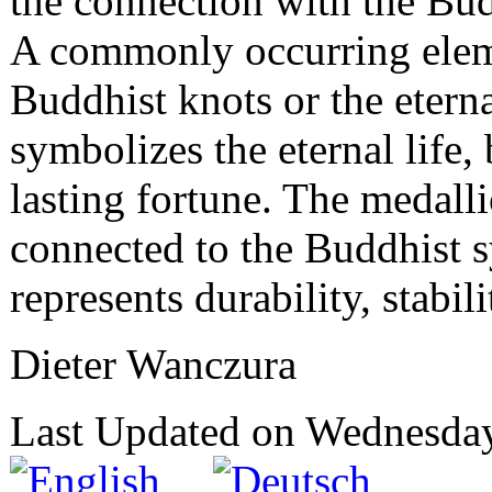
the connection with the Bud
A commonly occurring elem
Buddhist knots or the eterna
symbolizes the eternal life, 
lasting fortune. The medalli
connected to the Buddhist 
represents durability, stabili
Dieter Wanczura
Last Updated on Wednesda