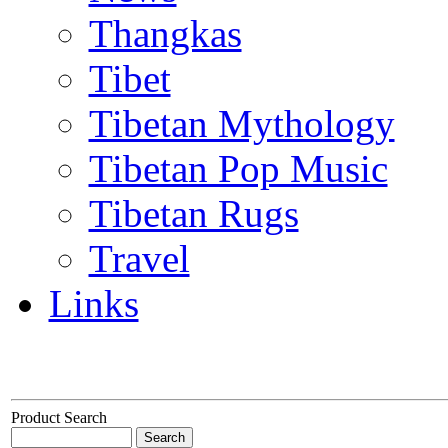
Thangkas
Tibet
Tibetan Mythology
Tibetan Pop Music
Tibetan Rugs
Travel
Links
Product Search