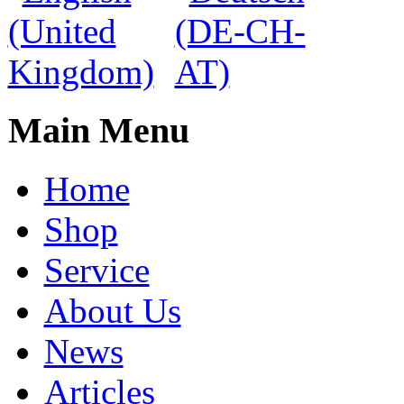
Main Menu
Home
Shop
Service
About Us
News
Articles