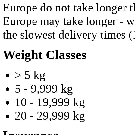
Europe do not take longer 
Europe may take longer - w
the slowest delivery times 
Weight Classes
> 5 kg
5 - 9,999 kg
10 - 19,999 kg
20 - 29,999 kg