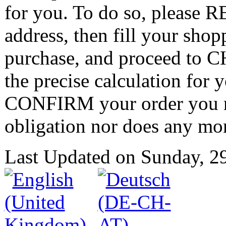
for you. To do so, please 
address, then fill your shop
purchase, and proceed to
the precise calculation for 
CONFIRM your order you nei
obligation nor does any mo
Last Updated on Sunday, 2