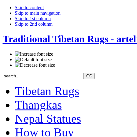
Skip to content
Skip to main navigation
Skip to 1st column
Skip to 2nd column
Traditional Tibetan Rugs - artel
Tibetan Rugs
Thangkas
Nepal Statues
How to Buy