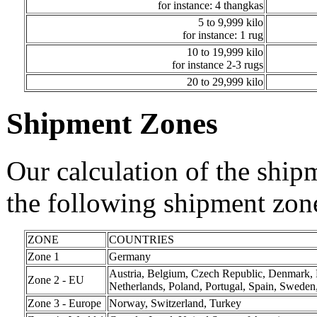
for instance: 4 thangkas
5 to 9,999 kilo
for instance: 1 rug
10 to 19,999 kilo
for instance 2-3 rugs
20 to 29,999 kilo
Shipment Zones
Our calculation of the ship
the following shipment zon
ZONE
COUNTRIES
Zone 1
Germany
Austria, Belgium, Czech Republic, Denmark, Fi
Zone 2 - EU
Netherlands, Poland, Portugal, Spain, Swede
Zone 3 - Europe
Norway, Switzerland, Turkey