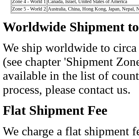
Zone 4 - World 1
Canada, Israel, United States of America
Zone 5 - World 2
Australia, China, Hong Kong, Japan, Nepal, 
Worldwide Shipment to 
We ship worldwide to circa 
(see chapter 'Shipment Zone
available in the list of coun
process, please contact us.
Flat Shipment Fee
We charge a flat shipment f