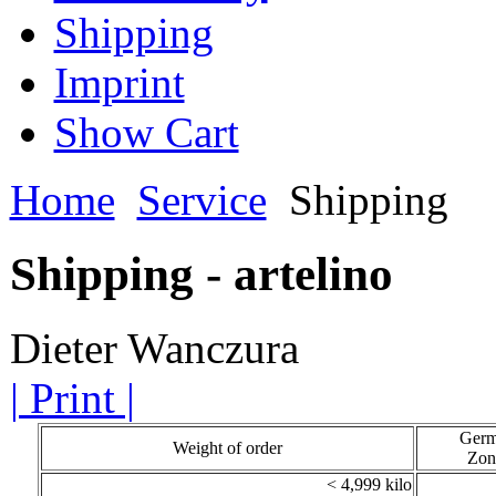
Shipping
Imprint
Show Cart
Home
Service
Shipping
Shipping - artelino
Dieter Wanczura
| Print |
Ger
Weight of order
Zon
< 4,999 kilo