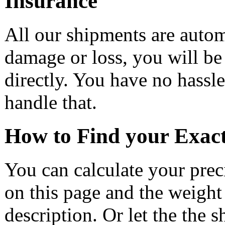
Insurance
All our shipments are automa
damage or loss, you will be
directly. You have no hass
handle that.
How to Find your Exac
You can calculate your prec
on this page and the weight
description. Or let the the 