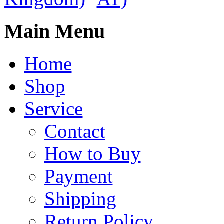
Main Menu
Home
Shop
Service
Contact
How to Buy
Payment
Shipping
Return Policy