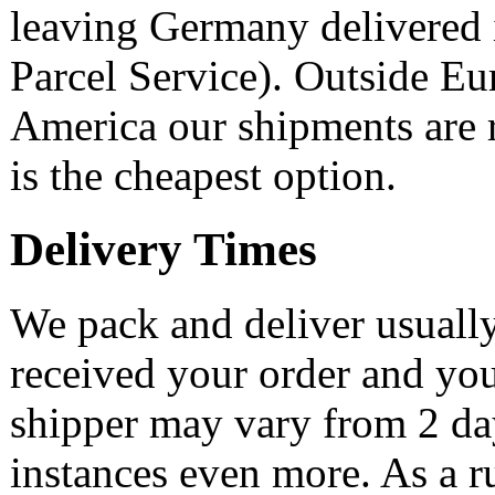
leaving Germany delivered 
Parcel Service). Outside Eu
America our shipments are ra
is the cheapest option.
Delivery Times
We pack and deliver usually
received your order and yo
shipper may vary from 2 day
instances even more. As a r