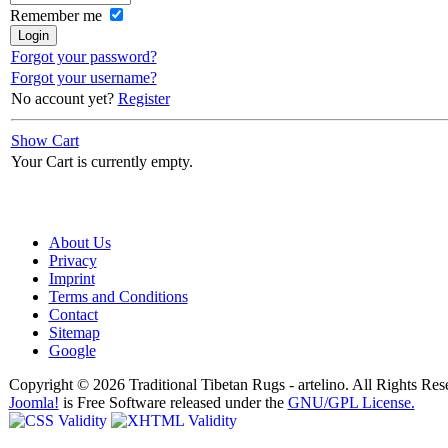
Remember me
Forgot your password?
Forgot your username?
No account yet?
Register
Show Cart
Your Cart is currently empty.
About Us
Privacy
Imprint
Terms and Conditions
Contact
Sitemap
Google
Copyright © 2026 Traditional Tibetan Rugs - artelino. All Rights Res
Joomla!
is Free Software released under the
GNU/GPL License.