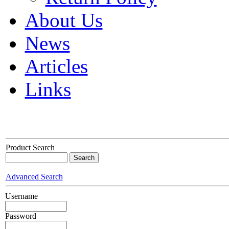
About Us
News
Articles
Links
Product Search
Advanced Search
Username
Password