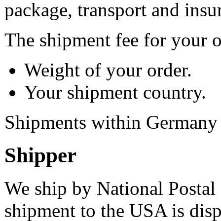
package, transport and insu
The shipment fee for your 
Weight of your order.
Your shipment country.
Shipments within Germany a
Shipper
We ship by National Postal 
shipment to the USA is dis