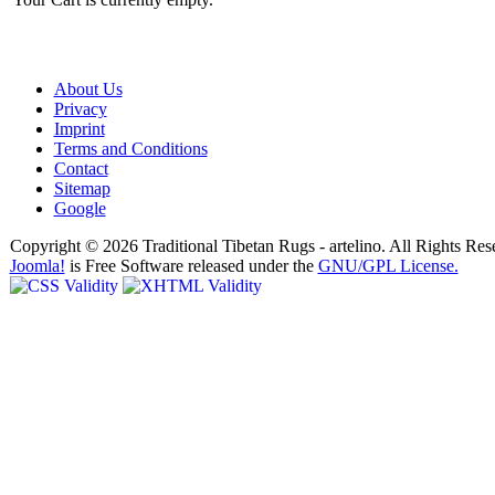
About Us
Privacy
Imprint
Terms and Conditions
Contact
Sitemap
Google
Copyright © 2026 Traditional Tibetan Rugs - artelino. All Rights Res
Joomla!
is Free Software released under the
GNU/GPL License.