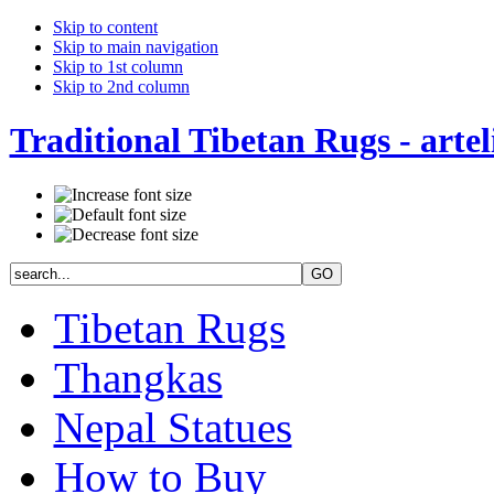
Skip to content
Skip to main navigation
Skip to 1st column
Skip to 2nd column
Traditional Tibetan Rugs - artel
Tibetan Rugs
Thangkas
Nepal Statues
How to Buy