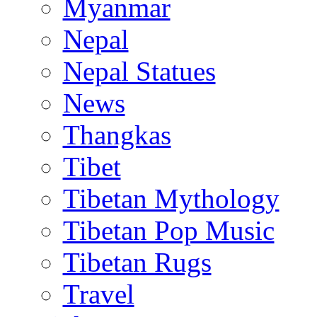
Myanmar
Nepal
Nepal Statues
News
Thangkas
Tibet
Tibetan Mythology
Tibetan Pop Music
Tibetan Rugs
Travel