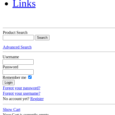
Links
Product Search
Advanced Search
Username
Password
Remember me
Forgot your password?
Forgot your username?
No account yet?
Register
Show Cart
Your Cart is currently empty.