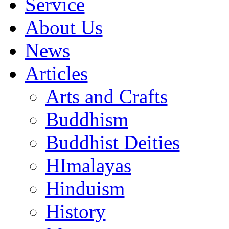
Service
About Us
News
Articles
Arts and Crafts
Buddhism
Buddhist Deities
HImalayas
Hinduism
History