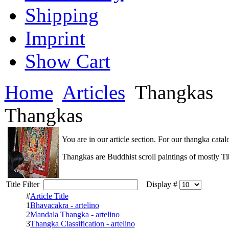
Shipping
Imprint
Show Cart
Home
Articles
Thangkas
Thangkas
You are in our article section. For our thangka catal
Thangkas are Buddhist scroll paintings of mostly Tib
Title Filter
Display #
#
Article Title
1
Bhavacakra - artelino
2
Mandala Thangka - artelino
3
Thangka Classification - artelino