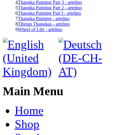
4
Thangka Painting Part 3 - artelino
5
Thangka Painting Part 2 - artelino
6
Thangka Painting Part I - artelino
7
Thangka Painting - artelino
8
Tibetan Thangkas - artelino
9
Wheel of Life - artelino
Main Menu
Home
Shop