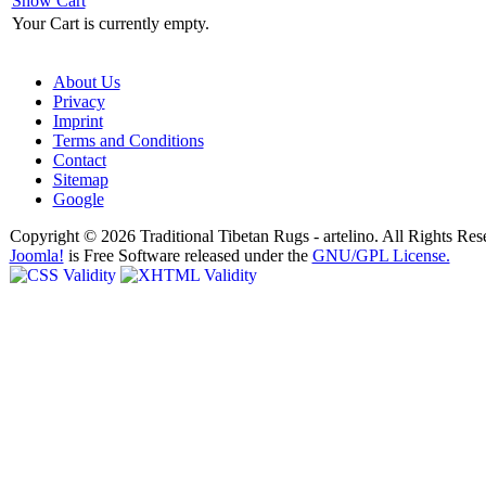
Show Cart
Your Cart is currently empty.
About Us
Privacy
Imprint
Terms and Conditions
Contact
Sitemap
Google
Copyright © 2026 Traditional Tibetan Rugs - artelino. All Rights Res
Joomla!
is Free Software released under the
GNU/GPL License.