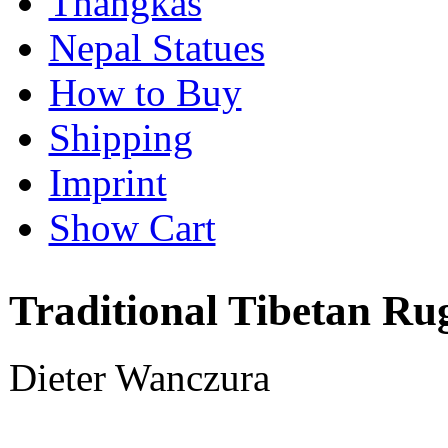
Thangkas
Nepal Statues
How to Buy
Shipping
Imprint
Show Cart
Traditional Tibetan Ru
Dieter Wanczura