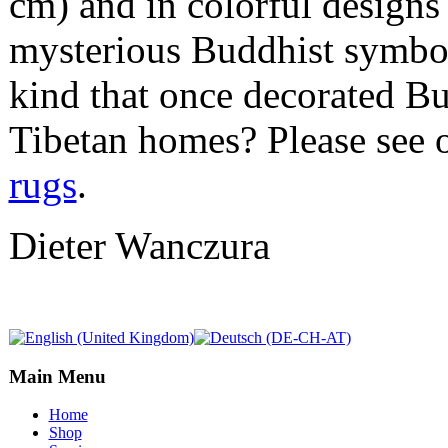
cm) and in colorful designs 
mysterious Buddhist symbols
kind that once decorated Bu
Tibetan homes? Please see 
rugs
.
Dieter Wanczura
Main Menu
Home
Shop