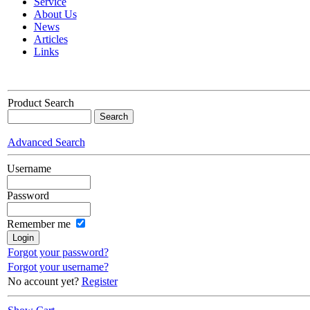
Service
About Us
News
Articles
Links
Product Search
Advanced Search
Username
Password
Remember me
Forgot your password?
Forgot your username?
No account yet?
Register