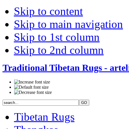
Skip to content
Skip to main navigation
Skip to 1st column
Skip to 2nd column
Traditional Tibetan Rugs - artel
Tibetan Rugs