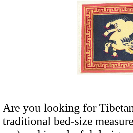
Are you looking for Tibetan
traditional bed-size measure